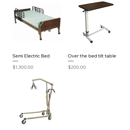
Semi Electric Bed
Over the bed tilt table
Price
Price
$1,300.00
$200.00