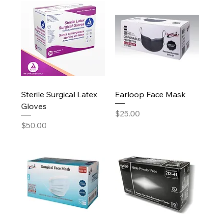
Sterile Surgical Latex
Earloop Face Mask
Gloves
Price
$25.00
Price
$50.00