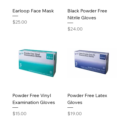
Earloop Face Mask
Black Powder Free
Nitrile Gloves
Price
$25.00
Price
$24.00
Powder Free Vinyl
Powder Free Latex
Examination Gloves
Gloves
Price
Price
$15.00
$19.00