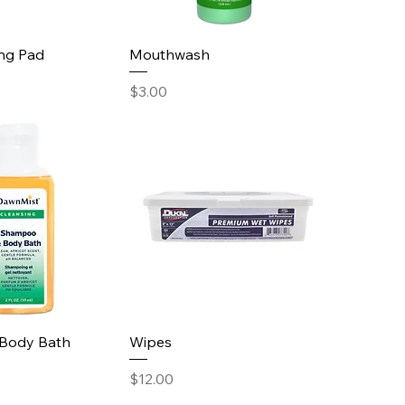
ing Pad
Mouthwash
Price
$3.00
Body Bath
Wipes
Price
$12.00