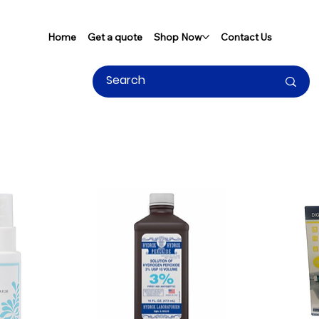
Home
Get a quote
Shop Now
Contact Us