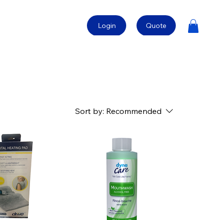
Login
Quote
Sort by:
Recommended