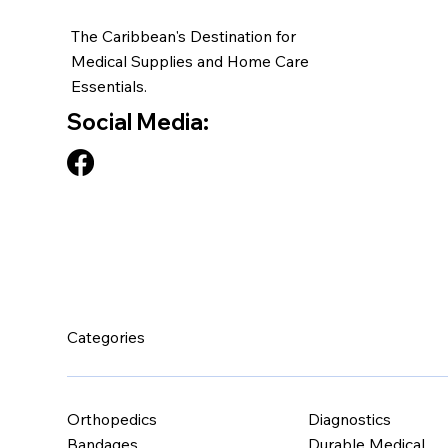
The Caribbean's Destination for
Medical Supplies and Home Care
Essentials.
Social Media:
Categories
Orthopedics
Diagnostics
Bandages
Durable Medical