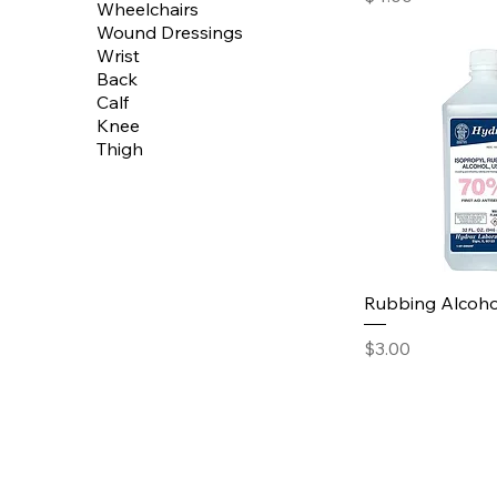
Wheelchairs
Wound Dressings
Wrist
Back
Calf
Knee
Thigh
Rubbing Alcoho
Price
$3.00