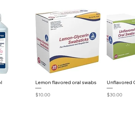
l
Lemon flavored oral swabs
Unflavored 
Price
Price
$10.00
$30.00