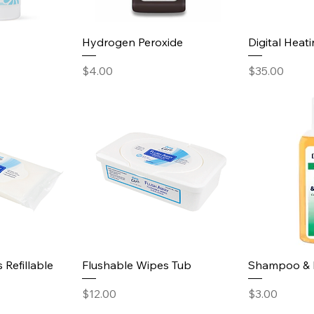
Hydrogen Peroxide
Digital Heat
Price
Price
$4.00
$35.00
 Refillable
Flushable Wipes Tub
Shampoo & 
Price
Price
$12.00
$3.00