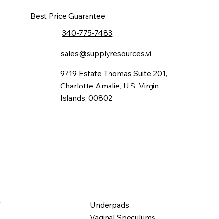
Best Price Guarantee
340-775-7483
sales@supplyresources.vi
9719 Estate Thomas Suite 201,
Charlotte Amalie, U.S. Virgin
Islands, 00802
Underpads
f
Vaginal Speculums