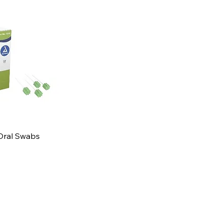
Oral Swabs