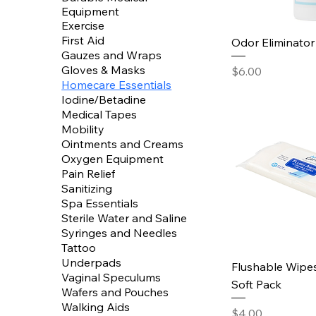
Equipment
Exercise
First Aid
Odor Eliminator
Gauzes and Wraps
Gloves & Masks
Price
$6.00
Homecare Essentials
Iodine/Betadine
Medical Tapes
Mobility
Ointments and Creams
Oxygen Equipment
Pain Relief
Sanitizing
Spa Essentials
Sterile Water and Saline
Syringes and Needles
Tattoo
Underpads
Flushable Wipes
Vaginal Speculums
Soft Pack
Wafers and Pouches
Walking Aids
Price
$4.00