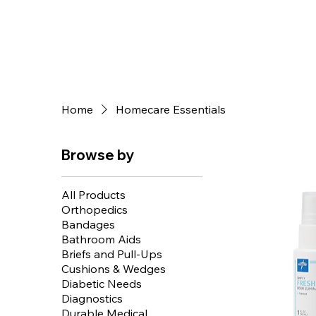
Home
Homecare Essentials
Browse by
All Products
Orthopedics
Bandages
Bathroom Aids
Briefs and Pull-Ups
Cushions & Wedges
Diabetic Needs
Diagnostics
Durable Medical