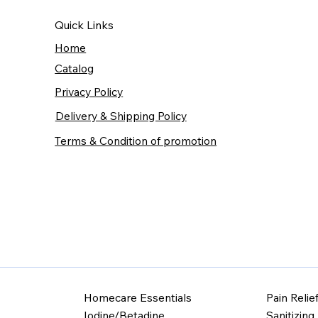
Quick Links
Home
Catalog
Privacy Policy
Delivery & Shipping Policy
Terms & Condition of promotion
Homecare Essentials
Pain Relie
Iodine/Betadine
Sanitizing