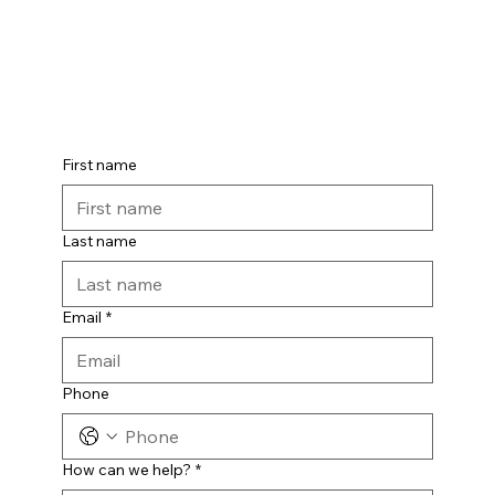
First name
Last name
Email
*
Phone
How can we help?
*