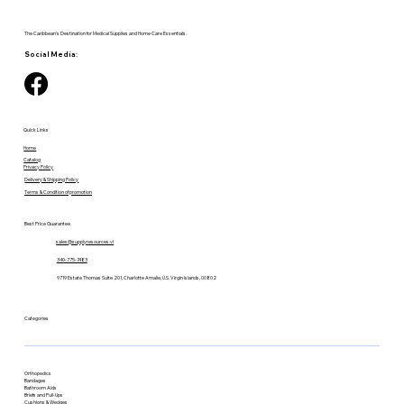
The Caribbean's Destination for Medical Supplies and Home Care Essentials.
Social Media:
Quick Links
Home
Catalog
Privacy Policy
Delivery & Shipping Policy
Terms & Condition of promotion
Best Price Guarantee
sales@supplyresources.vi
340-775-7483
9719 Estate Thomas Suite 201, Charlotte Amalie, U.S. Virgin Islands, 00802
Categories
Orthopedics
Bandages
Bathroom Aids
Briefs and Pull-Ups
Cushions & Wedges