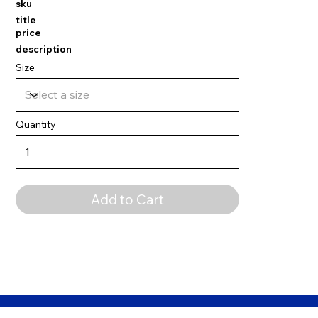
sku
title
price
description
Size
Quantity
Add to Cart