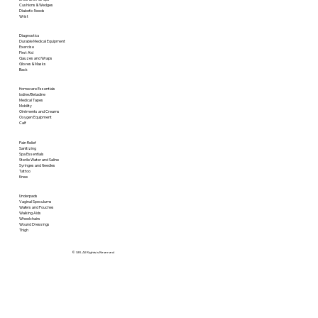
Cushions & Wedges
Diabetic Needs
Wrist
Diagnostics
Durable Medical Equipment
Exercise
First Aid
Gauzes and Wraps
Gloves & Masks
Back
Homecare Essentials
Iodine/Betadine
Medical Tapes
Mobility
Ointments and Creams
Oxygen Equipment
Calf
Pain Relief
Sanitizing
Spa Essentials
Sterile Water and Saline
Syringes and Needles
Tattoo
Knee
Underpads
Vaginal Speculums
Wafers and Pouches
Walking Aids
Wheelchairs
Wound Dressings
Thigh
© SRI. All Rights is Reserved