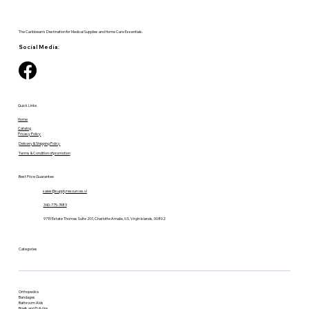
The Caribbean's Destination for Medical Supplies and Home Care Essentials.
Social Media:
Quick Links
Home
Catalog
Privacy Policy
Delivery & Shipping Policy
Terms & Condition of promotion
Best Price Guarantee
sales@supplyresources.vi
340-775-7483
9719 Estate Thomas Suite 201, Charlotte Amalie, U.S. Virgin Islands, 00802
Categories
Orthopedics
Bandages
Bathroom Aids
Briefs and Pull-Ups