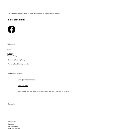
The Caribbean's Destination for Medical Supplies and Home Care Essentials.
Social Media:
Quick Links
Home
Catalog
Privacy Policy
Delivery & Shipping Policy
Terms & Condition of promotion
Best Price Guarantee
sales@supplyresources.vi
340-775-7483
9719 Estate Thomas Suite 201, Charlotte Amalie, U.S. Virgin Islands, 00802
Categories
Orthopedics
Bandages
Bathroom Aids
Briefs and Pull-Ups