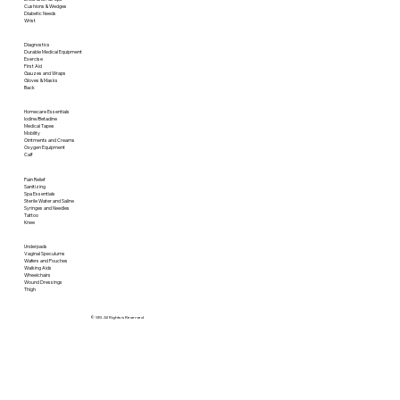
Cushions & Wedges
Diabetic Needs
Wrist
Diagnostics
Durable Medical Equipment
Exercise
First Aid
Gauzes and Wraps
Gloves & Masks
Back
Homecare Essentials
Iodine/Betadine
Medical Tapes
Mobility
Ointments and Creams
Oxygen Equipment
Calf
Pain Relief
Sanitizing
Spa Essentials
Sterile Water and Saline
Syringes and Needles
Tattoo
Knee
Underpads
Vaginal Speculums
Wafers and Pouches
Walking Aids
Wheelchairs
Wound Dressings
Thigh
© SRI. All Rights is Reserved