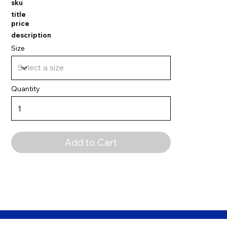
sku
title
price
description
Size
Quantity
Add to Cart