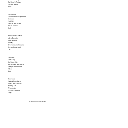
Cushions & Wedges
Diabetic Needs
Wrist
Diagnostics
Durable Medical Equipment
Exercise
First Aid
Gauzes and Wraps
Gloves & Masks
Back
Homecare Essentials
Iodine/Betadine
Medical Tapes
Mobility
Ointments and Creams
Oxygen Equipment
Calf
Pain Relief
Sanitizing
Spa Essentials
Sterile Water and Saline
Syringes and Needles
Tattoo
Knee
Underpads
Vaginal Speculums
Wafers and Pouches
Walking Aids
Wheelchairs
Wound Dressings
Thigh
© SRI. All Rights is Reserved