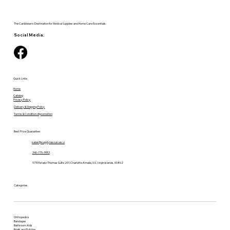
The Caribbean's Destination for Medical Supplies and Home Care Essentials.
Social Media:
Quick Links
Home
Catalog
Privacy Policy
Delivery & Shipping Policy
Terms & Condition of promotion
Best Price Guarantee
sales@supplyresources.vi
340-775-7483
9719 Estate Thomas Suite 201, Charlotte Amalie, U.S. Virgin Islands, 00802
Categories
Orthopedics
Bandages
Bathroom Aids
Briefs and Pull-Ups