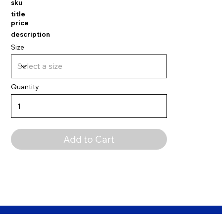
sku
title
price
description
Size
Quantity
Add to Cart