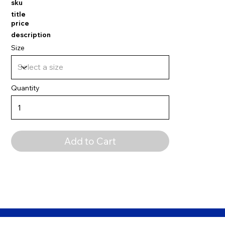
sku
title
price
description
Size
Quantity
Add to Cart