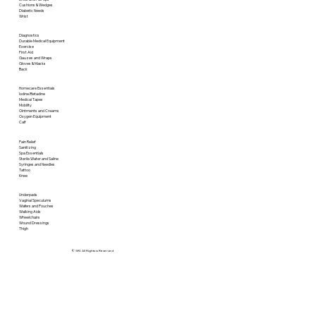
Cushions & Wedges
Diabetic Needs
Wrist
Diagnostics
Durable Medical Equipment
Exercise
First Aid
Gauzes and Wraps
Gloves & Masks
Back
Homecare Essentials
Iodine/Betadine
Medical Tapes
Mobility
Ointments and Creams
Oxygen Equipment
Calf
Pain Relief
Sanitizing
Spa Essentials
Sterile Water and Saline
Syringes and Needles
Tattoo
Knee
Underpads
Vaginal Speculums
Wafers and Pouches
Walking Aids
Wheelchairs
Wound Dressings
Thigh
© SRI. All Rights is Reserved