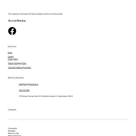
The Caribbean's Destination for Medical Supplies and Home Care Essentials.
Social Media:
Quick Links
Home
Catalog
Privacy Policy
Delivery & Shipping Policy
Terms & Condition of promotion
Best Price Guarantee
sales@supplyresources.vi
340-775-7483
9719 Estate Thomas Suite 201, Charlotte Amalie, U.S. Virgin Islands, 00802
Categories
Orthopedics
Bandages
Bathroom Aids
Briefs and Pull-Ups