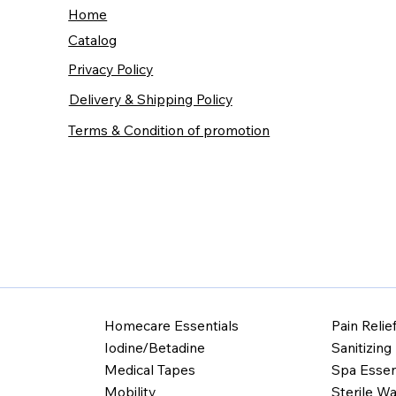
Home
Catalog
Privacy Policy
Delivery & Shipping Policy
Terms & Condition of promotion
Homecare Essentials
Pain Relie
Iodine/Betadine
Sanitizing
Medical Tapes
Spa Essen
Mobility
Sterile Wa