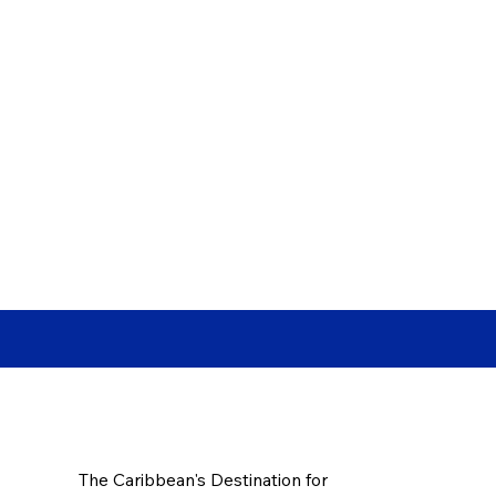
The Caribbean's Destination for