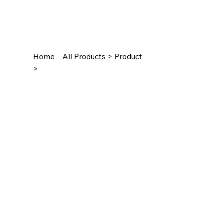
Home
All Products > Product
>