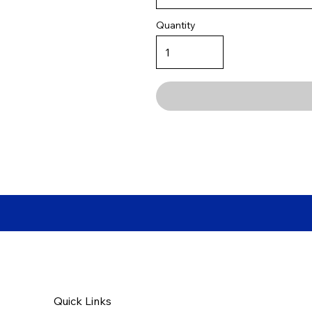
Quantity
Quick Links