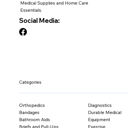
Medical Supplies and Home Care
Essentials.
Social Media:
Categories
Orthopedics
Diagnostics
Bandages
Durable Medical
Bathroom Aids
Equipment
Briefs and Pull-Ups
Exercise