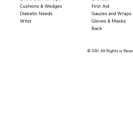
Cushions & Wedges
First Aid
Diabetic Needs
Gauzes and Wraps
Wrist
Gloves & Masks
Back
© SRI. All Rights is Res