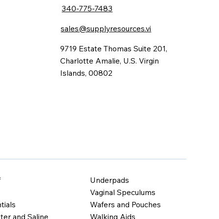
340-775-7483
sales@supplyresources.vi
9719 Estate Thomas Suite 201,
Charlotte Amalie, U.S. Virgin
Islands, 00802
Underpads
f
Vaginal Speculums
Wafers and Pouches
tials
Walking Aids
ter and Saline