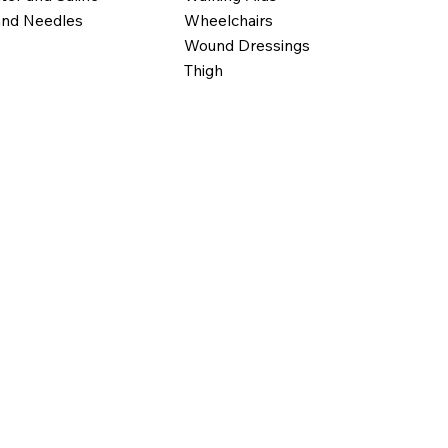
Wheelchairs
and Needles
Wound Dressings
Thigh