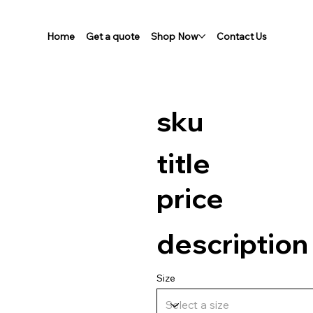
Home
Get a quote
Shop Now
Contact Us
sku
title
price
description
Size