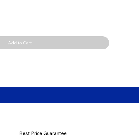
Add to Cart
Best Price Guarantee