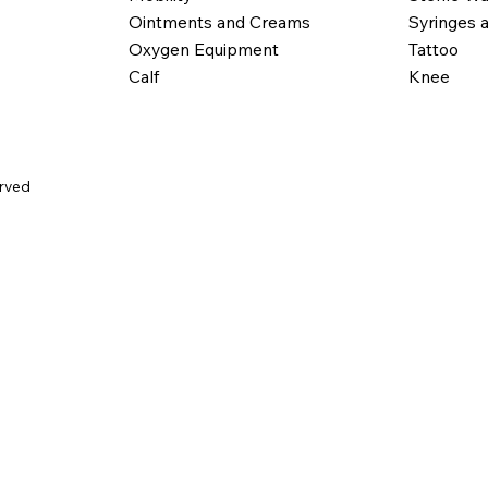
Ointments and Creams
Syringes 
Oxygen Equipment
Tattoo
Calf
Knee
erved