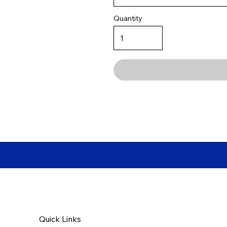
Quantity
Quick Links