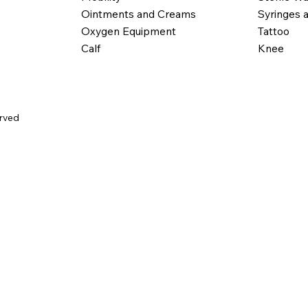
Ointments and Creams
Syringes 
Oxygen Equipment
Tattoo
Calf
Knee
erved