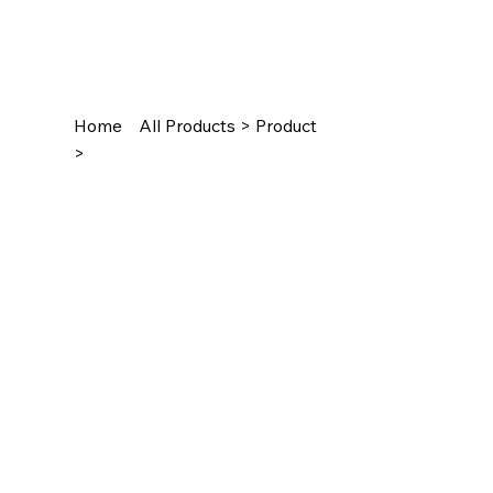
Home
All Products > Product
>