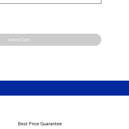
Add to Cart
Best Price Guarantee