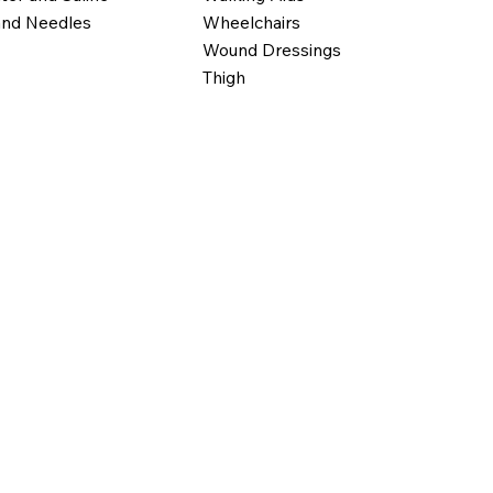
Wheelchairs
and Needles
Wound Dressings
Thigh