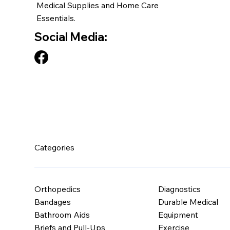
Medical Supplies and Home Care
Essentials.
Social Media:
Categories
Orthopedics
Diagnostics
Bandages
Durable Medical
Bathroom Aids
Equipment
Briefs and Pull-Ups
Exercise