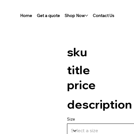
Home
Get a quote
Shop Now
Contact Us
sku
title
price
description
Size