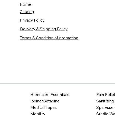
Home
Catalog
Privacy Policy
Delivery & Shipping Policy
Terms & Condition of promotion
Homecare Essentials
Pain Relie
Iodine/Betadine
Sanitizing
Medical Tapes
Spa Essen
Mobility
Sterile Wa