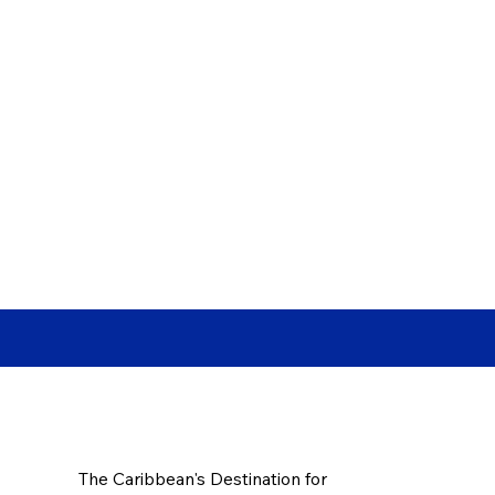
The Caribbean's Destination for