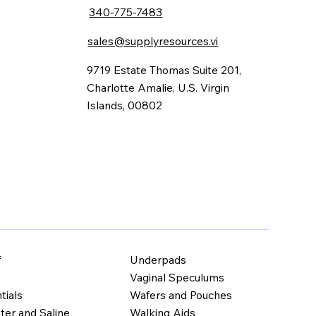
340-775-7483
sales@supplyresources.vi
9719 Estate Thomas Suite 201,
Charlotte Amalie, U.S. Virgin
Islands, 00802
Underpads
f
Vaginal Speculums
Wafers and Pouches
tials
Walking Aids
ter and Saline