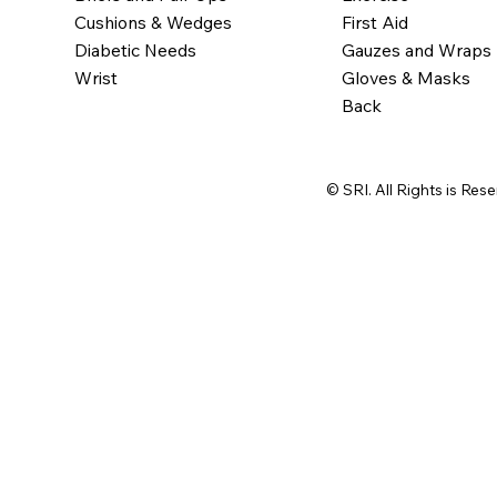
Cushions & Wedges
First Aid
Diabetic Needs
Gauzes and Wraps
Wrist
Gloves & Masks
Back
© SRI. All Rights is Res