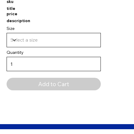
sku
title
price
description
Size
Quantity
Add to Cart