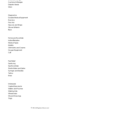
Cushions & Wedges
Diabetic Needs
Wrist
Diagnostics
Durable Medical Equipment
Exercise
First Aid
Gauzes and Wraps
Gloves & Masks
Back
Homecare Essentials
Iodine/Betadine
Medical Tapes
Mobility
Ointments and Creams
Oxygen Equipment
Calf
Pain Relief
Sanitizing
Spa Essentials
Sterile Water and Saline
Syringes and Needles
Tattoo
Knee
Underpads
Vaginal Speculums
Wafers and Pouches
Walking Aids
Wheelchairs
Wound Dressings
Thigh
© SRI. All Rights is Reserved