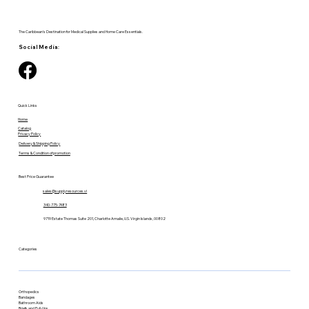
The Caribbean's Destination for Medical Supplies and Home Care Essentials.
Social Media:
Quick Links
Home
Catalog
Privacy Policy
Delivery & Shipping Policy
Terms & Condition of promotion
Best Price Guarantee
sales@supplyresources.vi
340-775-7483
9719 Estate Thomas Suite 201, Charlotte Amalie, U.S. Virgin Islands, 00802
Categories
Orthopedics
Bandages
Bathroom Aids
Briefs and Pull-Ups