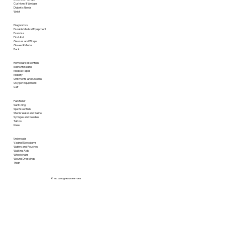
Cushions & Wedges
Diabetic Needs
Wrist
Diagnostics
Durable Medical Equipment
Exercise
First Aid
Gauzes and Wraps
Gloves & Masks
Back
Homecare Essentials
Iodine/Betadine
Medical Tapes
Mobility
Ointments and Creams
Oxygen Equipment
Calf
Pain Relief
Sanitizing
Spa Essentials
Sterile Water and Saline
Syringes and Needles
Tattoo
Knee
Underpads
Vaginal Speculums
Wafers and Pouches
Walking Aids
Wheelchairs
Wound Dressings
Thigh
© SRI. All Rights is Reserved