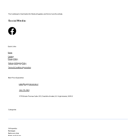
The Caribbean's Destination for Medical Supplies and Home Care Essentials.
Social Media:
Quick Links
Home
Catalog
Privacy Policy
Delivery & Shipping Policy
Terms & Condition of promotion
Best Price Guarantee
sales@supplyresources.vi
340-775-7483
9719 Estate Thomas Suite 201, Charlotte Amalie, U.S. Virgin Islands, 00802
Categories
Orthopedics
Bandages
Bathroom Aids
Briefs and Pull-Ups