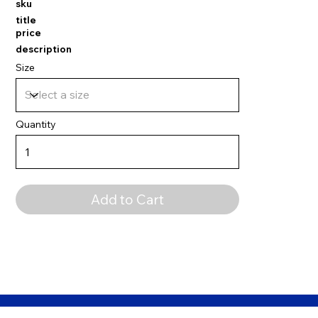
sku
title
price
description
Size
Quantity
Add to Cart