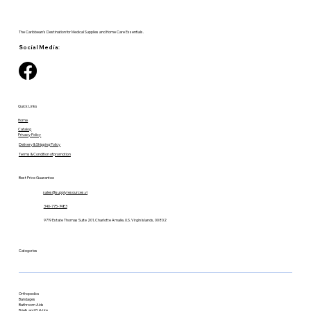
The Caribbean's Destination for Medical Supplies and Home Care Essentials.
Social Media:
Quick Links
Home
Catalog
Privacy Policy
Delivery & Shipping Policy
Terms & Condition of promotion
Best Price Guarantee
sales@supplyresources.vi
340-775-7483
9719 Estate Thomas Suite 201, Charlotte Amalie, U.S. Virgin Islands, 00802
Categories
Orthopedics
Bandages
Bathroom Aids
Briefs and Pull-Ups