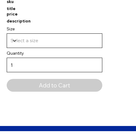
sku
title
price
description
Size
Quantity
Add to Cart