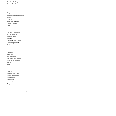
Cushions & Wedges
Diabetic Needs
Wrist
Diagnostics
Durable Medical Equipment
Exercise
First Aid
Gauzes and Wraps
Gloves & Masks
Back
Homecare Essentials
Iodine/Betadine
Medical Tapes
Mobility
Ointments and Creams
Oxygen Equipment
Calf
Pain Relief
Sanitizing
Spa Essentials
Sterile Water and Saline
Syringes and Needles
Tattoo
Knee
Underpads
Vaginal Speculums
Wafers and Pouches
Walking Aids
Wheelchairs
Wound Dressings
Thigh
© SRI. All Rights is Reserved