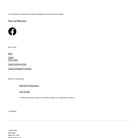
The Caribbean's Destination for Medical Supplies and Home Care Essentials.
Social Media:
Quick Links
Home
Catalog
Privacy Policy
Delivery & Shipping Policy
Terms & Condition of promotion
Best Price Guarantee
sales@supplyresources.vi
340-775-7483
9719 Estate Thomas Suite 201, Charlotte Amalie, U.S. Virgin Islands, 00802
Categories
Orthopedics
Bandages
Bathroom Aids
Briefs and Pull-Ups