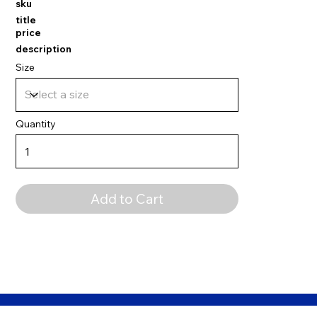
sku
title
price
description
Size
Quantity
Add to Cart