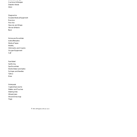
Cushions & Wedges
Diabetic Needs
Wrist
Diagnostics
Durable Medical Equipment
Exercise
First Aid
Gauzes and Wraps
Gloves & Masks
Back
Homecare Essentials
Iodine/Betadine
Medical Tapes
Mobility
Ointments and Creams
Oxygen Equipment
Calf
Pain Relief
Sanitizing
Spa Essentials
Sterile Water and Saline
Syringes and Needles
Tattoo
Knee
Underpads
Vaginal Speculums
Wafers and Pouches
Walking Aids
Wheelchairs
Wound Dressings
Thigh
© SRI. All Rights is Reserved