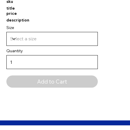
sku
title
price
description
Size
Quantity
Add to Cart