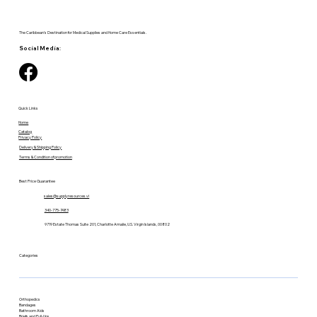
The Caribbean's Destination for Medical Supplies and Home Care Essentials.
Social Media:
Quick Links
Home
Catalog
Privacy Policy
Delivery & Shipping Policy
Terms & Condition of promotion
Best Price Guarantee
sales@supplyresources.vi
340-775-7483
9719 Estate Thomas Suite 201, Charlotte Amalie, U.S. Virgin Islands, 00802
Categories
Orthopedics
Bandages
Bathroom Aids
Briefs and Pull-Ups