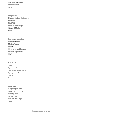
Cushions & Wedges
Diabetic Needs
Wrist
Diagnostics
Durable Medical Equipment
Exercise
First Aid
Gauzes and Wraps
Gloves & Masks
Back
Homecare Essentials
Iodine/Betadine
Medical Tapes
Mobility
Ointments and Creams
Oxygen Equipment
Calf
Pain Relief
Sanitizing
Spa Essentials
Sterile Water and Saline
Syringes and Needles
Tattoo
Knee
Underpads
Vaginal Speculums
Wafers and Pouches
Walking Aids
Wheelchairs
Wound Dressings
Thigh
© SRI. All Rights is Reserved