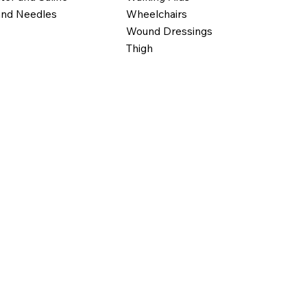
Wheelchairs
and Needles
Wound Dressings
Thigh