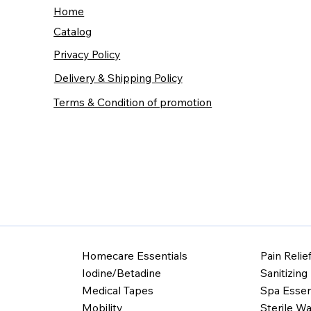
Home
Catalog
Privacy Policy
Delivery & Shipping Policy
Terms & Condition of promotion
Homecare Essentials
Pain Relie
Iodine/Betadine
Sanitizing
Medical Tapes
Spa Essen
Mobility
Sterile Wa