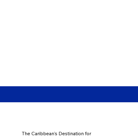
The Caribbean's Destination for