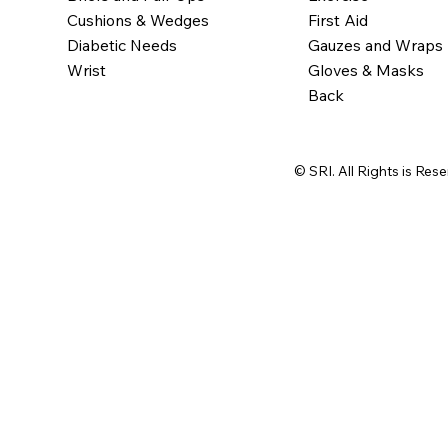
Cushions & Wedges
First Aid
Diabetic Needs
Gauzes and Wraps
Wrist
Gloves & Masks
Back
© SRI. All Rights is Res