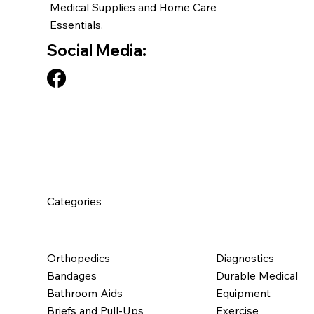
Medical Supplies and Home Care
Essentials.
Social Media:
Categories
Orthopedics
Diagnostics
Bandages
Durable Medical
Bathroom Aids
Equipment
Briefs and Pull-Ups
Exercise