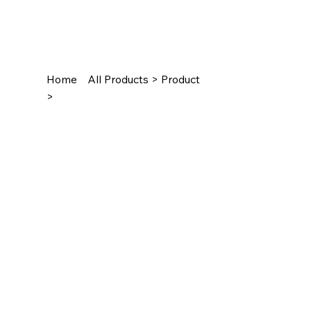
Home
All Products > Product
>