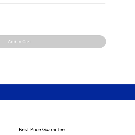
Add to Cart
Best Price Guarantee