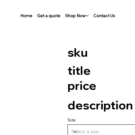
Home
Get a quote
Shop Now
Contact Us
sku
title
price
description
Size