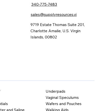
340-775-7483
sales@supplyresources.vi
9719 Estate Thomas Suite 201,
Charlotte Amalie, U.S. Virgin
Islands, 00802
Underpads
f
Vaginal Speculums
Wafers and Pouches
tials
Walking Aids
ter and Saline