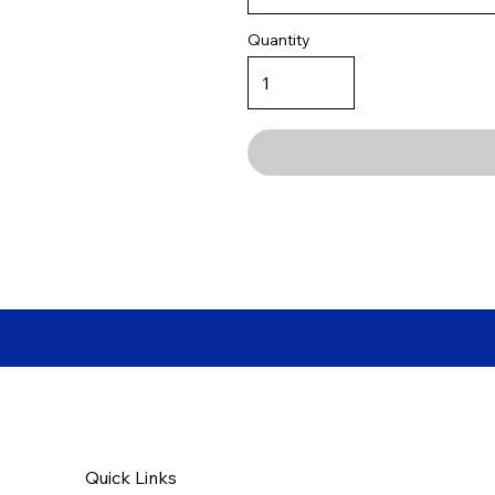
Quantity
Quick Links