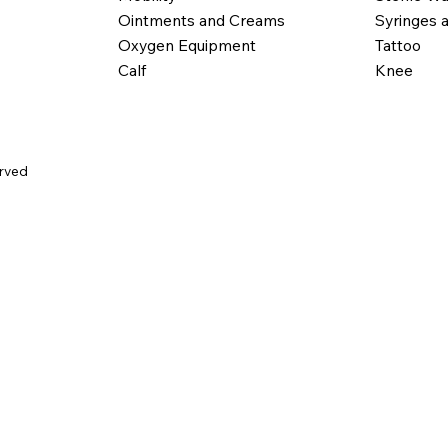
Ointments and Creams
Syringes 
Oxygen Equipment
Tattoo
Calf
Knee
erved