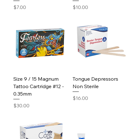
Price
Price
$7.00
$10.00
Size 9 / 15 Magnum
Tongue Depressors
Tattoo Cartridge #12 -
Non Sterile
0.35mm
Price
$16.00
Price
$30.00