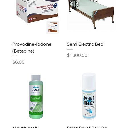
Provodine-Iodone
Semi Electric Bed
(Betadine)
Price
$1,300.00
Price
$8.00
Mouthwash
Point Relief Roll On