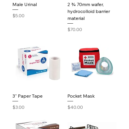
Male Urinal
2 ¾ 70mm wafer,
hydrocolloid barrier
Price
$5.00
material
Price
$70.00
3" Paper Tape
Pocket Mask
Price
Price
$3.00
$40.00