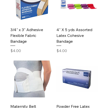
3/4" x 3" Adhesive
4" X 5 yds Assorted
Flexible Fabric
Latex Cohesive
Bandage
Bandage
Price
Price
$4.00
$4.00
Maternity Belt
Powder Free Latex