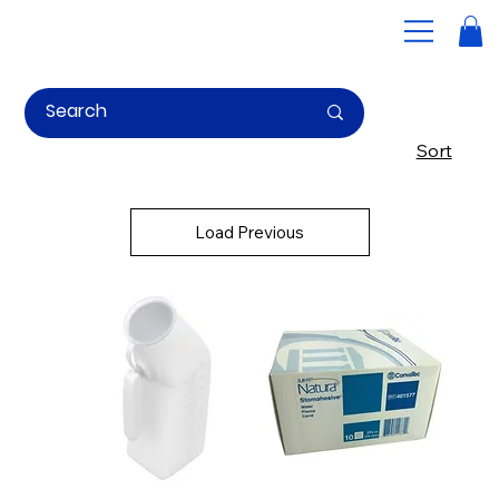
Home
Home page slider
Sort
Bathroom Aids for Seniors and
Individuals with Mobility
Load Previous
Challenges
Supply Resources offers a comprehensive range of bathroom aids for seniors is designed to enhance mobility, reduce the risk of falls, and promote independence
in daily hygiene routines.
From raised toilet seats and commodes to shower chairs and anti-slip bath strips, we offer high-quality bathroom assistive devices to help individuals maintain
their dignity while ensuring a safer environment. Whether you’re looking for mobility aids for the bathroom or essential bath aids for the elderly, we’ve got you
covered.
Quote