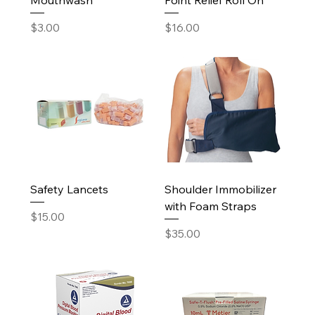
Price
Price
$3.00
$16.00
Safety Lancets
Shoulder Immobilizer
with Foam Straps
Price
$15.00
Price
$35.00