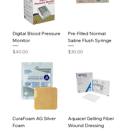
Digital Blood Pressure
Pre-Filled Normal
Monitor
Saline Flush Syringe
Price
Price
$40.00
$30.00
CuraFoam AG Silver
Aquacel Gelling Fiber
Foam
Wound Dressing